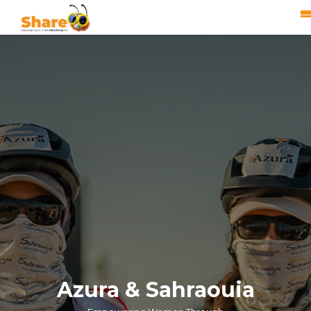
Azura & Sahraouia