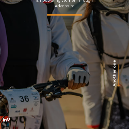
Empowering Women Through
Adventure
Another one