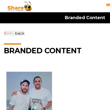
Branded Content
back
BRANDED CONTENT