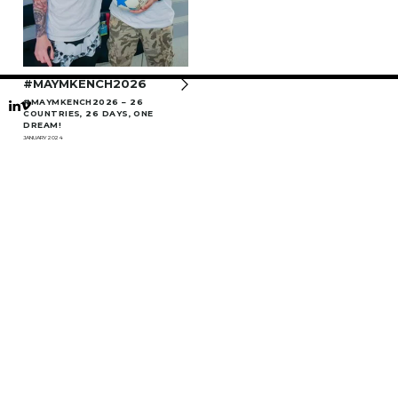
#MAYMKENCH2026
#MAYMKENCH2026 – 26
COUNTRIES, 26 DAYS, ONE
DREAM!
JANUARY 2024