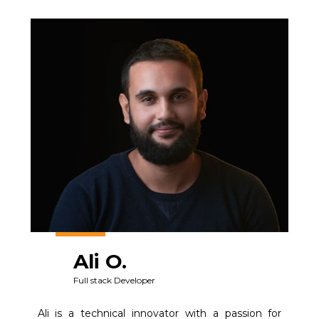
Ali O.
Full stack Developer
Ali is a technical innovator with a passion for