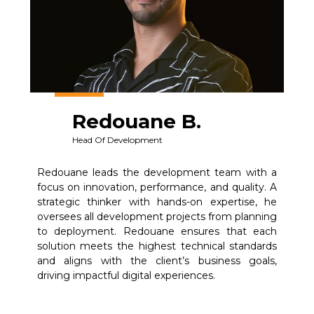
Redouane B.
Head Of Development
Redouane leads the development team with a
focus on innovation, performance, and quality. A
strategic thinker with hands-on expertise, he
oversees all development projects from planning
to deployment. Redouane ensures that each
solution meets the highest technical standards
and aligns with the client’s business goals,
driving impactful digital experiences.