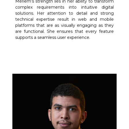
Meriem’s strength lies in her ability to transform
complex requirements into intuitive digital
solutions. Her attention to detail and strong
technical expertise result in web and mobile
platforms that are as visually engaging as they
are functional. She ensures that every feature
supports a seamless user experience.