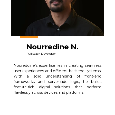
Nourredine N.
Full stack Developer
Noureddine’s expertise lies in creating seamless
user experiences and efficient backend systems.
With a solid understanding of front-end
frameworks and server-side logic, he builds
feature-rich digital solutions that perform
flawlessly across devices and platforms.