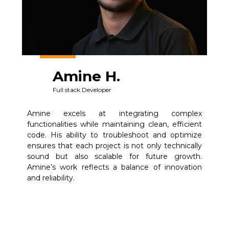
Amine H.
Full stack Developer
Amine excels at integrating complex
functionalities while maintaining clean, efficient
code. His ability to troubleshoot and optimize
ensures that each project is not only technically
sound but also scalable for future growth.
Amine’s work reflects a balance of innovation
and reliability.