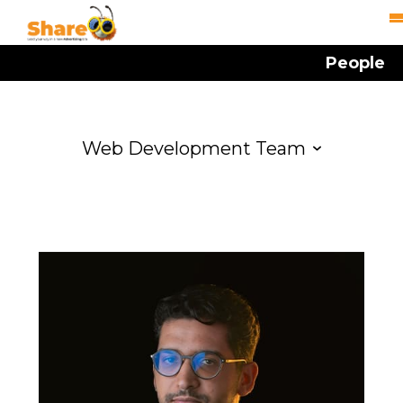
People
Web Development Team
Management
Account Management
Creative Team
Media Buying Team