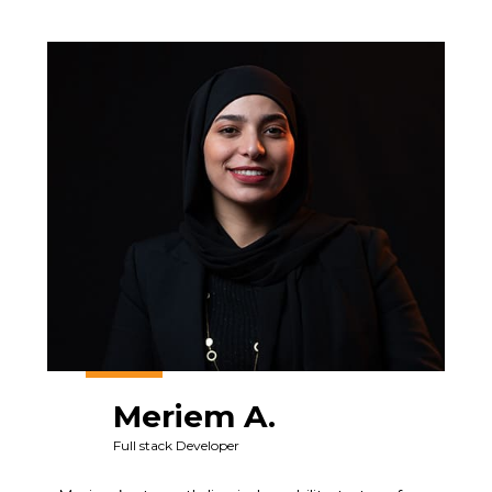
Meriem A.
Full stack Developer