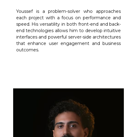
Youssef is a problem-solver who approaches
each project with a focus on performance and
speed. His versatility in both front-end and back-
end technologies allows him to develop intuitive
interfaces and powerful server-side architectures
that enhance user engagement and business
outcomes.