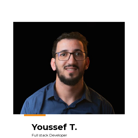
Youssef T.
Full stack Developer